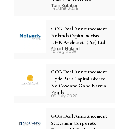
Tom Kubitza
14 June 2026
GCG Deal Announcement |
Nolands Capital advised
DHK Architects (Pty) Ltd
Stuart Noland
10 July 2026
GCG Deal Announcement |
Hyde Park Capital advised
No Cow and Good Karma
Foods
09 July 2026
GCG Deal Announcement |
Statesman Corporate