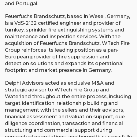
and Portugal.
Feuerfuchs Brandschutz, based in Wesel, Germany,
is a VdS-2132 certified engineer and provider of
turnkey, sprinkler fire extinguishing systems and
maintenance and inspection services. With the
acquisition of Feuerfuchs Brandschutz, WTech Fire
Group reinforces its leading position as a pan-
European provider of fire suppression and
detection solutions and expands its operational
footprint and market presence in Germany.
​Delphi Advisors acted as exclusive M&A and
strategic advisor to WTech Fire Group and
Waterland throughout the entire process, including
target identification, relationship building and
management with the sellers and their advisors,
financial assessment and valuation support, due
diligence coordination, transaction and financial
structuring and commercial support during
contractual negotiations, and herewith successfully