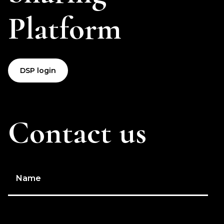
Platform
DSP login
Contact us
Name