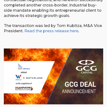
completed another cross-border, industrial buy-
side mandate enabling its entrepreneurial client to
achieve its strategic growth goals.
The transaction was led by Tom Kubitza, M&A Vice
President.
Read the press release here
.