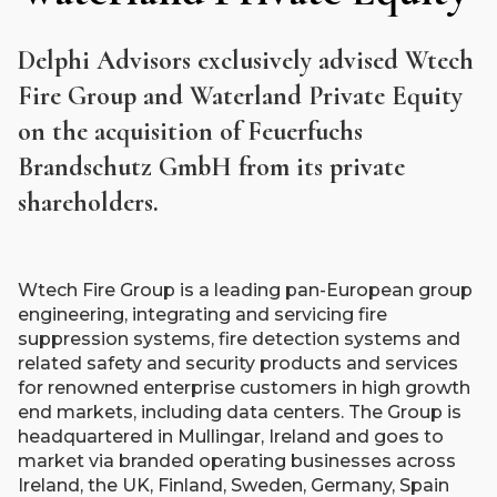
Delphi Advisors exclusively advised Wtech
Fire Group and Waterland Private Equity
on the acquisition of Feuerfuchs
Brandschutz GmbH from its private
shareholders.
Wtech Fire Group is a leading pan-European group
engineering, integrating and servicing fire
suppression systems, fire detection systems and
related safety and security products and services
for renowned enterprise customers in high growth
end markets, including data centers. The Group is
headquartered in Mullingar, Ireland and goes to
market via branded operating businesses across
Ireland, the UK, Finland, Sweden, Germany, Spain