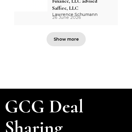
Finance, LLC advised
Saffire, LLC
Lawrence Schumann
26 June 2026
Show more
GCG Deal
Sharing