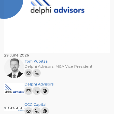
29 June 2026
Tom Kubitza
Delphi Advisors
,
M&A Vice President
Delphi Advisors
GCG Capital