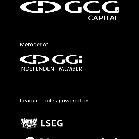
Member of
League Tables powered by