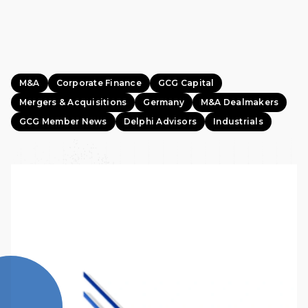
M&A
Corporate Finance
GCG Capital
Mergers & Acquisitions
Germany
M&A Dealmakers
GCG Member News
Delphi Advisors
Industrials