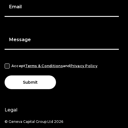
Email
Message
Accept
Terms & Conditions
and
Privacy Policy
Submit
Legal
© Geneva Capital Group Ltd 2026