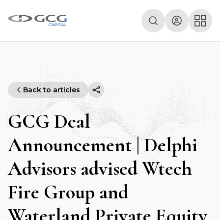
Back to articles
GCG Deal
Announcement | Delphi
Advisors advised Wtech
Fire Group and
Waterland Private Equity