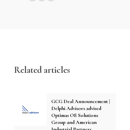
Related articles
GCG Deal Announcement |
Delphi Advisors advised
Optimas OE Solutions
Group and American
Industrial Partners