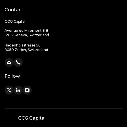
Contact
GCG Capital
Avenue de Miremont 8 B
1206 Geneva, Switzerland
Hagenholzstrasse 56
8050 Zurich, Switzerland
Follow
GCG Capital