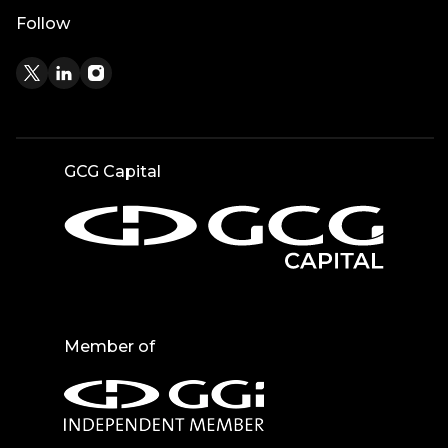
Follow
GCG Capital
Member of