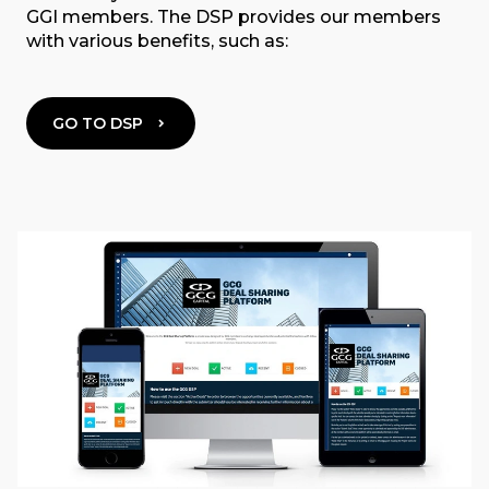
GGI members. The DSP provides our members
with various benefits, such as:
GO TO DSP