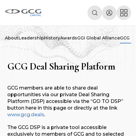
About
Leadership
History
Awards
GGI Global Alliance
GCG De
GCG Deal Sharing Platform
GCG members are able to share deal
opportunities via our private Deal Sharing
Platform (DSP) accessible via the “GO TO DSP”
button here in this page or directly at the link
www.gcg.deals
.
The GCG DSP is a private tool accessible
exclusively to members of GCG and to selected