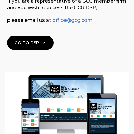
If you are a representative of a GCG member firm
and you wish to access the GCG DSP,
please email us at
office@gcg.com
.
GO TO DSP