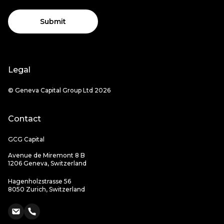
Submit
Legal
© Geneva Capital Group Ltd 2026
Contact
GCG Capital
Avenue de Miremont 8 B
1206 Geneva, Switzerland
Hagenholzstrasse 56
8050 Zurich, Switzerland