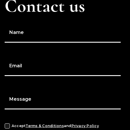
Contact us
Name
Email
Message
Accept
Terms & Conditions
and
Privacy Policy