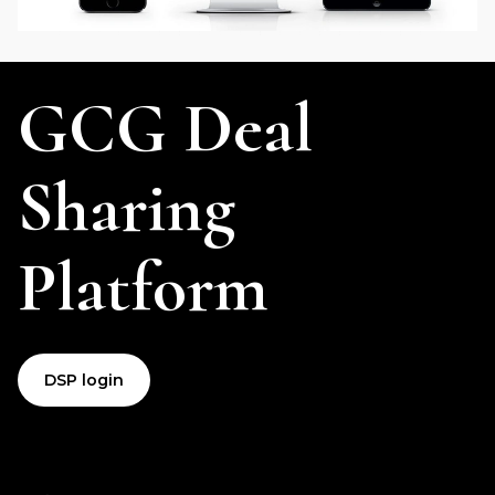
GCG Deal
Sharing
Platform
DSP login