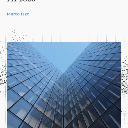
Marco Izzo