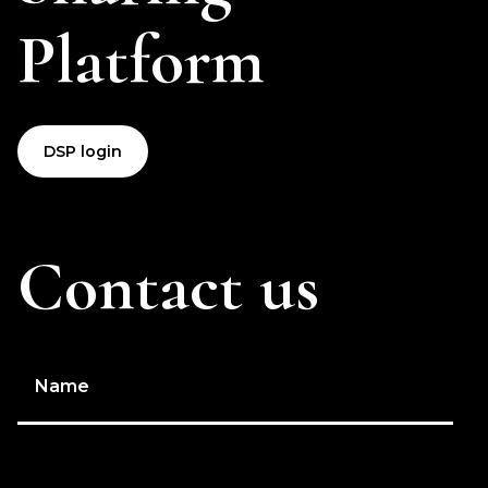
Platform
DSP login
Contact us
Name