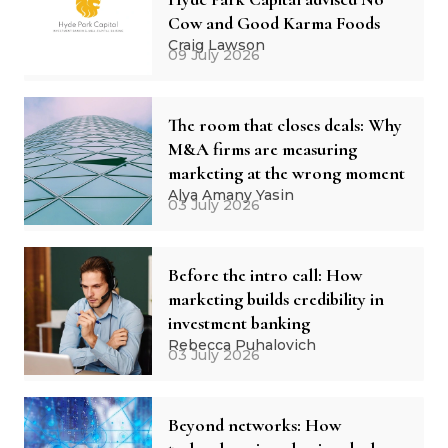
Cow and Good Karma Foods
Craig Lawson
09 July 2026
The room that closes deals: Why
M&A firms are measuring
marketing at the wrong moment
Alya Amany Yasin
03 July 2026
Before the intro call: How
marketing builds credibility in
investment banking
Rebecca Puhalovich
03 July 2026
Beyond networks: How