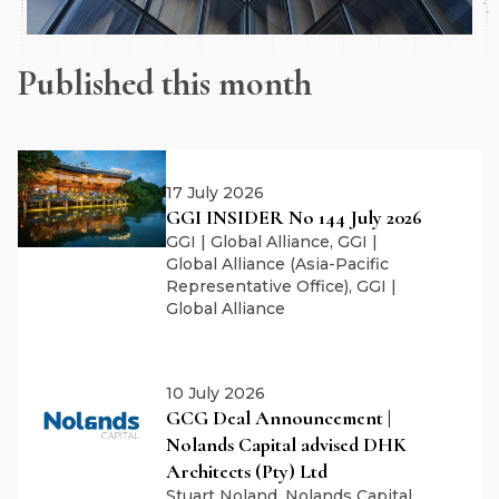
Published this month
17 July 2026
GGI INSIDER No 144 July 2026
GGI | Global Alliance, GGI |
Global Alliance (Asia-Pacific
Representative Office), GGI |
Global Alliance
10 July 2026
GCG Deal Announcement |
Nolands Capital advised DHK
Architects (Pty) Ltd
Stuart Noland, Nolands Capital