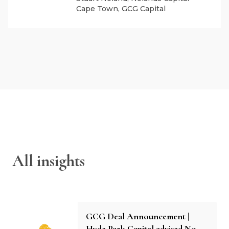
Cape Town, GCG Capital
All insights
GCG Deal Announcement |
Hyde Park Capital advised No