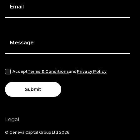
Email
Message
Accept
Terms & Conditions
and
Privacy Policy
Submit
Legal
© Geneva Capital Group Ltd 2026