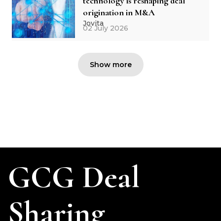
technology is reshaping deal
origination in M&A
Jovita
02 July 2026
Show more
GCG Deal
Sharing