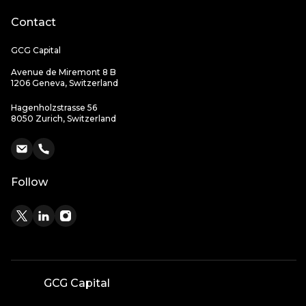
Contact
GCG Capital
Avenue de Miremont 8 B
1206 Geneva, Switzerland
Hagenholzstrasse 56
8050 Zurich, Switzerland
Follow
GCG Capital