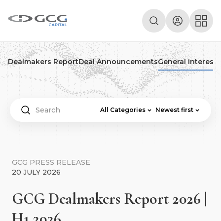
Dealmakers Report
Deal Announcements
General interest
P
All Categories
Newest first
GCG PRESS RELEASE
20 JULY 2026
GCG Dealmakers Report 2026 |
H1 2026