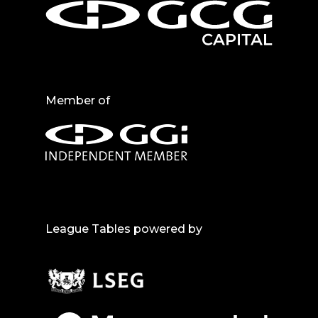
Member of
League Tables powered by