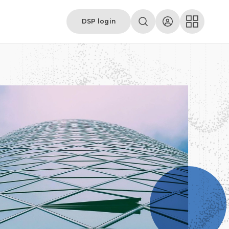
DSP login