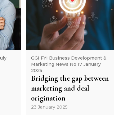
uly
GGI FYI Business Development &
Marketing News No 17 January
2025
Bridging the gap between
marketing and deal
origination
23 January 2025