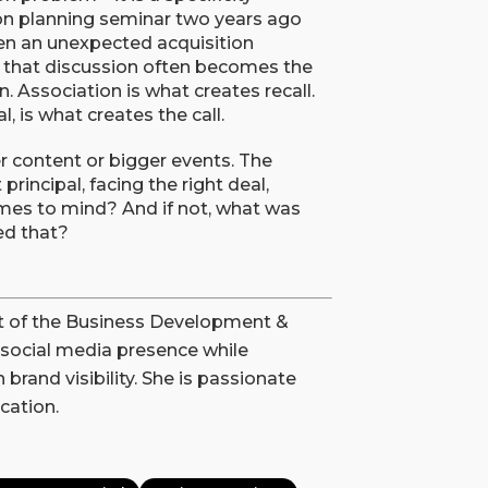
n planning seminar two years ago
n an unexpected acquisition
h that discussion often becomes the
on. Association is what creates recall.
 is what creates the call.
er content or bigger events. The
principal, facing the right deal,
comes to mind? And if not, what was
ed that?
rt of the Business Development &
social media presence while
brand visibility. She is passionate
cation.