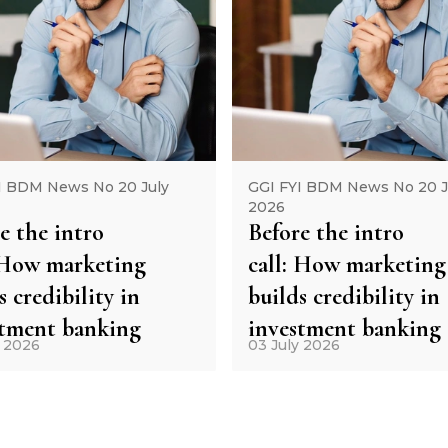
I BDM News No 20 July
GGI FYI BDM News No 20 J
2026
e the intro
Before the intro
: How marketing
call: How marketing
s credibility in
builds credibility in
stment banking
investment banking
y 2026
03 July 2026