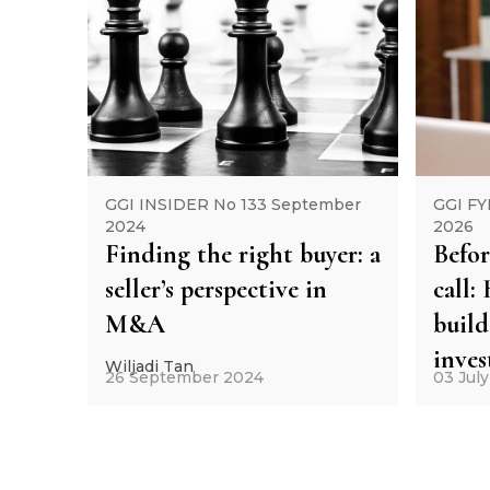
GGI INSIDER No 133 September
GGI FY
2024
2026
Finding the right buyer: a
Befor
seller’s perspective in
call
M&A
build
inve
Wiljadi Tan
26 September 2024
03 Jul