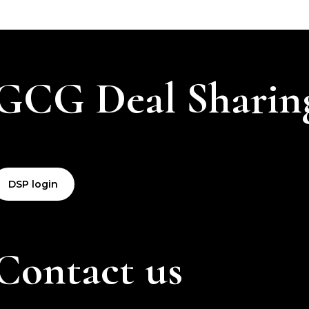
GCG Deal Sharin
DSP login
Contact us