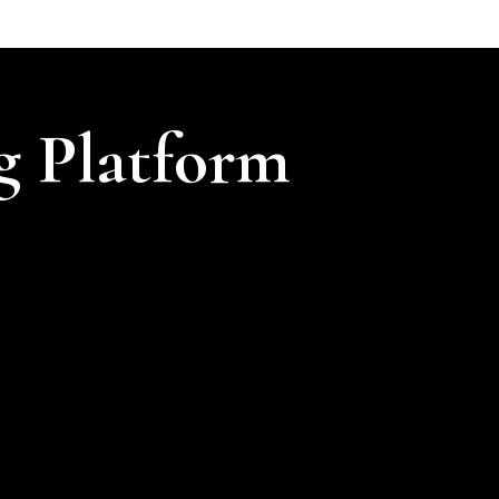
g Platform