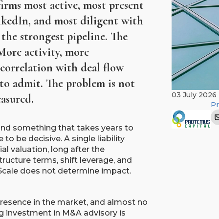
irms most active, most present
nkedIn, and most diligent with
the strongest pipeline. The
More activity, more
 correlation with deal flow
to admit. The problem is not
03 July 2026
asured.
Pr
and something that takes years to
to be decisive. A single liability
al valuation, long after the
ructure terms, shift leverage, and
 Scale does not determine impact.
presence in the market, and almost no
ing investment in M&A advisory is