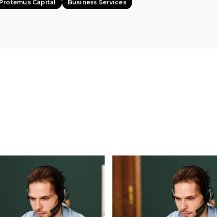
Protemus Capital
Business Services