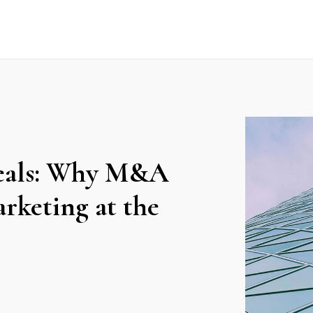
deals: Why M&A
rketing at the