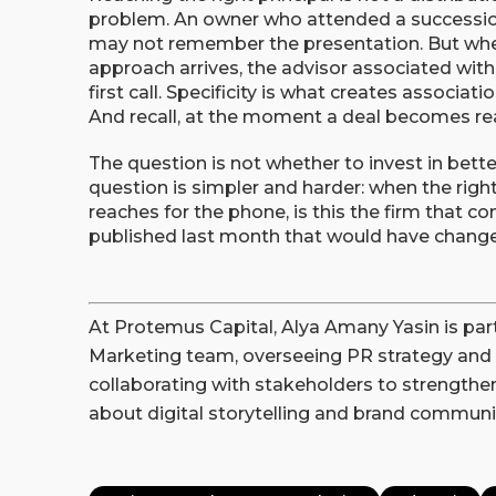
problem. An owner who attended a successio
may not remember the presentation. But whe
approach arrives, the advisor associated wit
first call. Specificity is what creates associati
And recall, at the moment a deal becomes real,
The question is not whether to invest in bett
question is simpler and harder: when the right 
reaches for the phone, is this the firm that 
published last month that would have chang
At Protemus Capital, Alya Amany Yasin is pa
Marketing team, overseeing PR strategy and 
collaborating with stakeholders to strengthen 
about digital storytelling and brand communi