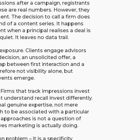
sions after a campaign, registrants
ese are real numbers. However, they
. The decision to call a firm does
d of a content series. It happens
nt when a principal realises a deal is
iet. It leaves no data trail.
 exposure. Clients engage advisors
cision, an unsolicited offer, a
ap between first interaction and a
fore not visibility alone, but
events emerge.
Firms that track impressions invest
at understand recall invest differently.
al genuine expertise, not mere
gh to be associated with a particular
approaches is not a question of
ves marketing is actually doing.
n problem – it is a specificity