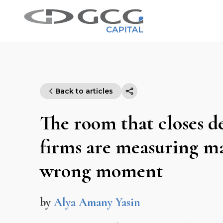
Back to articles
The room that closes 
firms are measuring ma
wrong moment
by
Alya Amany Yasin