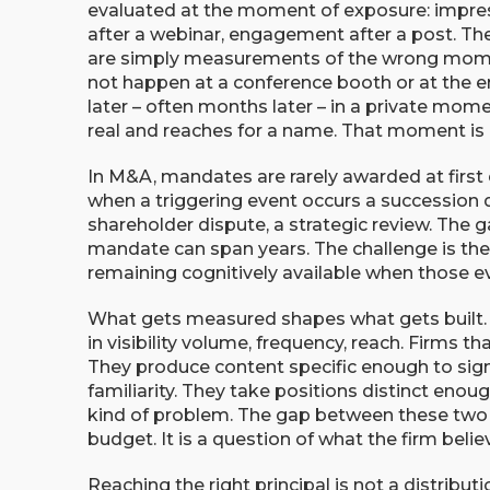
evaluated at the moment of exposure: impres
after a webinar, engagement after a post. Th
are simply measurements of the wrong moment
not happen at a conference booth or at the en
later – often months later – in a private mome
real and reaches for a name. That moment is qu
In M&A, mandates are rarely awarded at first
when a triggering event occurs a succession de
shareholder dispute, a strategic review. The g
mandate can span years. The challenge is there
remaining cognitively available when those 
What gets measured shapes what gets built. 
in visibility volume, frequency, reach. Firms th
They produce content specific enough to sign
familiarity. They take positions distinct enou
kind of problem. The gap between these two 
budget. It is a question of what the firm belie
Reaching the right principal is not a distributio