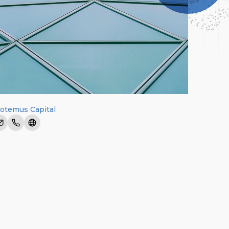
otemus Capital