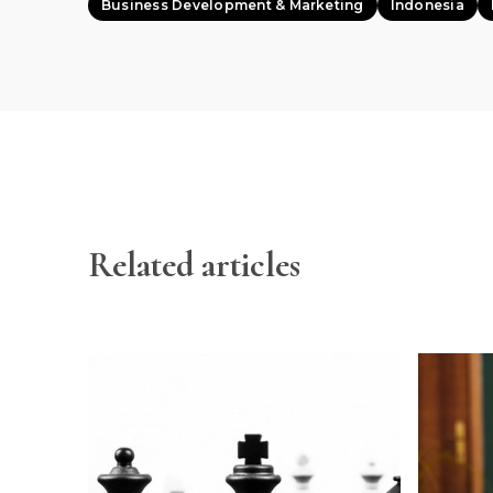
Business Development & Marketing
Indonesia
Related articles