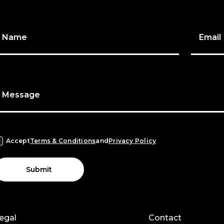
Name
Email
Message
Accept
Terms & Conditions
and
Privacy Policy
Submit
egal
Contact