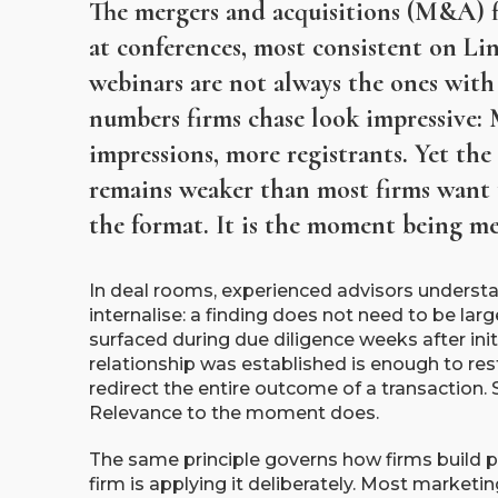
The mergers and acquisitions (M&A) f
at conferences, most consistent on Li
webinars are not always the ones with 
numbers firms chase look impressive: 
impressions, more registrants. Yet the
remains weaker than most firms want 
the format. It is the moment being me
In deal rooms, experienced advisors underst
internalise: a finding does not need to be large 
surfaced during due diligence weeks after initi
relationship was established is enough to rest
redirect the entire outcome of a transaction.
Relevance to the moment does.
The same principle governs how firms build 
firm is applying it deliberately. Most market