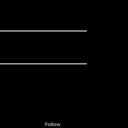
Follow