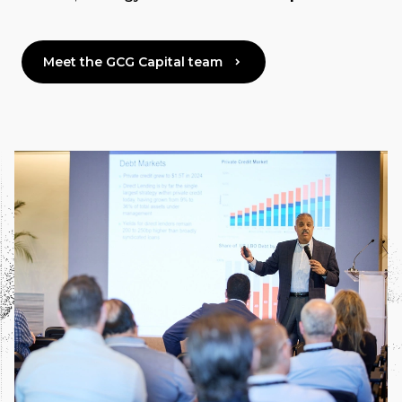
Meet the GCG Capital team