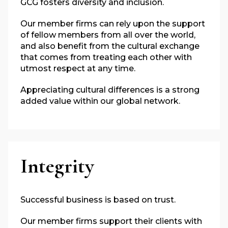
GCG fosters diversity and inclusion.
Our member firms can rely upon the support
of fellow members from all over the world,
and also benefit from the cultural exchange
that comes from treating each other with
utmost respect at any time.
Appreciating cultural differences is a strong
added value within our global network.
Integrity
Successful business is based on trust.
Our member firms support their clients with