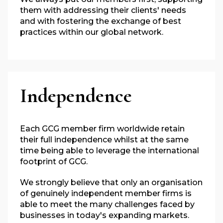
them with addressing their clients' needs
and with fostering the exchange of best
practices within our global network.
Independence
Each GCG member firm worldwide retain
their full independence whilst at the same
time being able to leverage the international
footprint of GCG.
We strongly believe that only an organisation
of genuinely independent member firms is
able to meet the many challenges faced by
businesses in today's expanding markets.