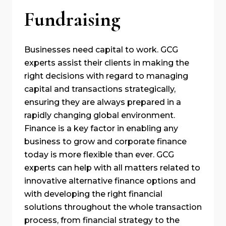
Fundraising
Businesses need capital to work. GCG
experts assist their clients in making the
right decisions with regard to managing
capital and transactions strategically,
ensuring they are always prepared in a
rapidly changing global environment.
Finance is a key factor in enabling any
business to grow and corporate finance
today is more flexible than ever. GCG
experts can help with all matters related to
innovative alternative finance options and
with developing the right financial
solutions throughout the whole transaction
process, from financial strategy to the