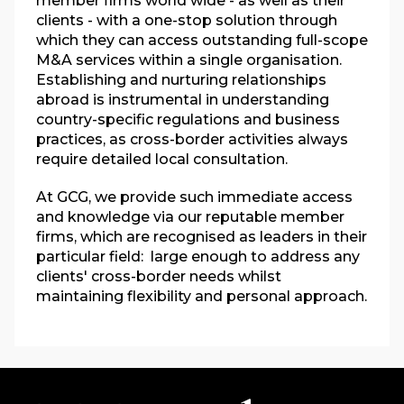
member firms world wide - as well as their
clients - with a one-stop solution through
which they can access outstanding full-scope
M&A services within a single organisation.
Establishing and nurturing relationships
abroad is instrumental in understanding
country-specific regulations and business
practices, as cross-border activities always
require detailed local consultation.
At GCG, we provide such immediate access
and knowledge via our reputable member
firms, which are recognised as leaders in their
particular field:
large enough to address any
clients' cross-border needs whilst
maintaining flexibility and personal approach.