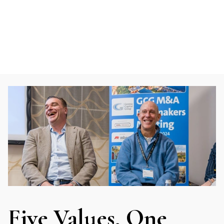
Five Values, One