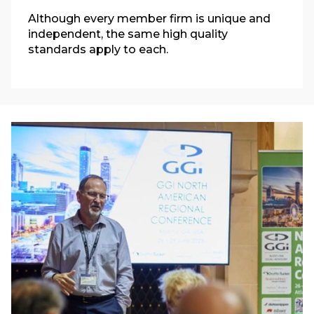
Although every member firm is unique and
independent, the same high quality
standards apply to each.