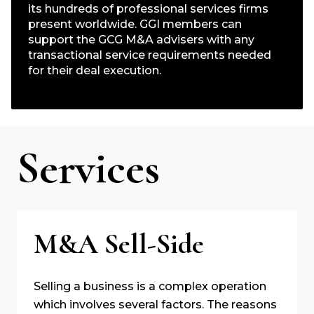
its hundreds of professional services firms
present worldwide. GGI members can
support the GCG M&A advisers with any
transactional service requirements needed
for their deal execution.
Services
M&A Sell-Side
Selling a business is a complex operation
which involves several factors. The reasons