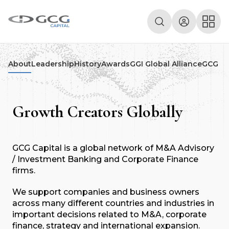
About
Leadership
History
Awards
GGI Global Alliance
GCG De
Growth Creators Globally
GCG Capital is a global network of M&A Advisory
/ Investment Banking and Corporate Finance
firms.
We support companies and business owners
across many different countries and industries in
important decisions related to M&A, corporate
finance, strategy and international expansion.