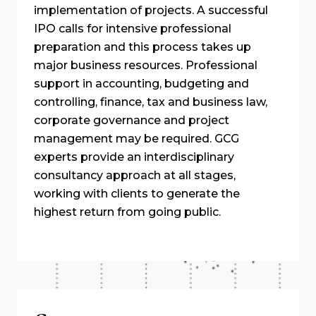
implementation of projects. A successful
IPO calls for intensive professional
preparation and this process takes up
major business resources. Professional
support in accounting, budgeting and
controlling, finance, tax and business law,
corporate governance and project
management may be required. GCG
experts provide an interdisciplinary
consultancy approach at all stages,
working with clients to generate the
highest return from going public.