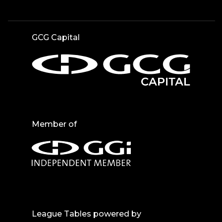
GCG Capital
Member of
League Tables powered by