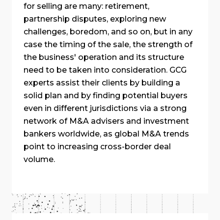
for selling are many: retirement,
partnership disputes, exploring new
challenges, boredom, and so on, but in any
case the timing of the sale, the strength of
the business' operation and its structure
need to be taken into consideration. GCG
experts assist their clients by building a
solid plan and by finding potential buyers
even in different jurisdictions via a strong
network of M&A advisers and investment
bankers worldwide, as global M&A trends
point to increasing cross-border deal
volume.