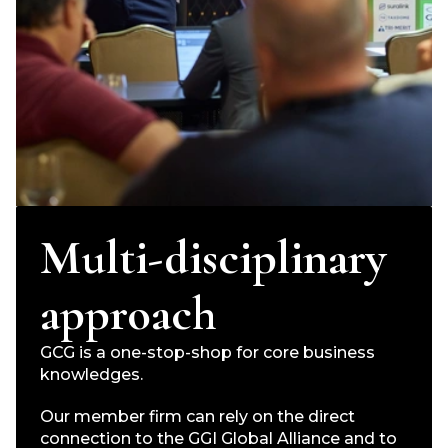
Multi-disciplinary
approach
GCG is a one-stop-shop for core business
knowledges.
Our member firm can rely on the direct
connection to the GGI Global Alliance and to