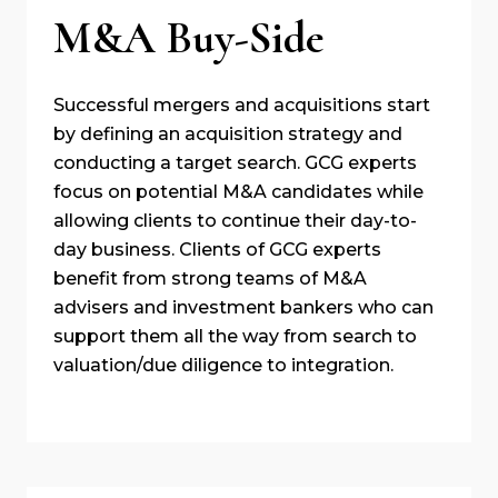
M&A Buy-Side
Successful mergers and acquisitions start
by defining an acquisition strategy and
conducting a target search. GCG experts
focus on potential M&A candidates while
allowing clients to continue their day-to-
day business. Clients of GCG experts
benefit from strong teams of M&A
advisers and investment bankers who can
support them all the way from search to
valuation/due diligence to integration.