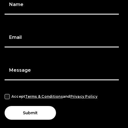
Name
Email
Message
Accept
Terms & Conditions
and
Privacy Policy
Submit