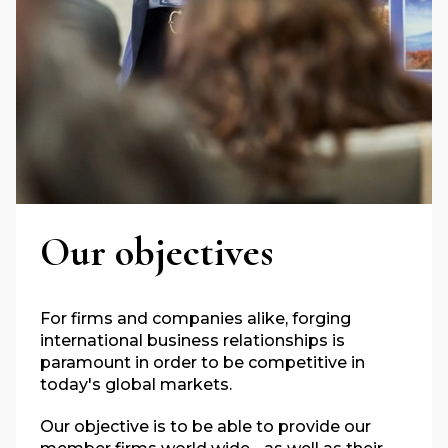
Our objectives
For firms and companies alike, forging
international business relationships is
paramount in order to be competitive in
today's global markets.
Our objective is to be able to provide our