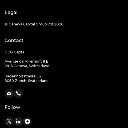
Legal
© Geneva Capital Group Ltd 2026
Contact
GCG Capital
Avenue de Miremont 8 B
1206 Geneva, Switzerland
Hagenholzstrasse 56
8050 Zurich, Switzerland
Follow