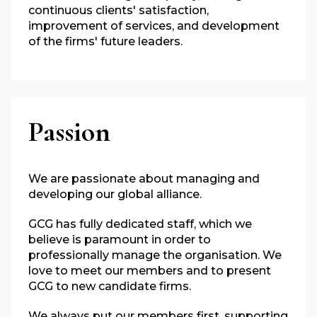
continuous clients' satisfaction,
improvement of services, and development
of the firms' future leaders.
Passion
We are passionate about managing and
developing our global alliance.
GCG has fully dedicated staff, which we
believe is paramount in order to
professionally manage the organisation. We
love to meet our members and to present
GCG to new candidate firms.
We always put our members first,
supporting