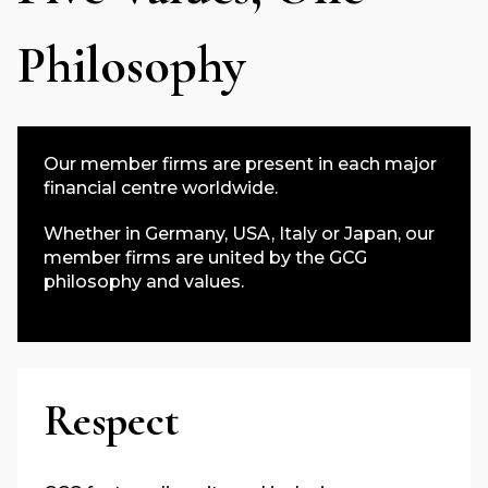
Philosophy
Our member firms are present in each major
financial centre worldwide.
Whether in Germany, USA, Italy or Japan, our
member firms are united by the GCG
philosophy and values.
Respect