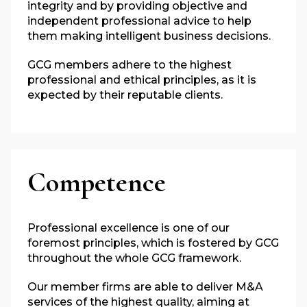
integrity and by providing objective and
independent professional advice to help
them making intelligent business decisions.
GCG members adhere to the highest
professional and ethical principles, as it is
expected by their reputable clients.
Competence
Professional excellence is one of our
foremost principles, which is fostered by GCG
throughout the whole GCG framework.
Our member firms are able to deliver M&A
services of the highest quality, aiming at