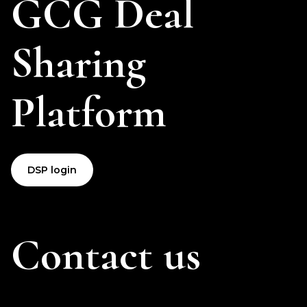
GCG Deal
Sharing
Platform
DSP login
Contact us