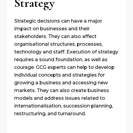
Strategy
Strategic decisions can have a major
impact on businesses and their
stakeholders. They can also affect
organisational structures, processes,
technology and staff. Execution of strategy
requires a sound foundation, as well as
courage. GCG experts can help to develop
individual concepts and strategies for
growing a business and accessing new
markets. They can also create business
models and address issues related to
internationalisation, succession planning,
restructuring, and turnaround.