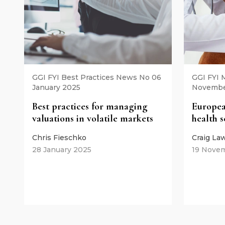
GGI FYI Best Practices News No 06
GGI FYI
January 2025
Novembe
Best practices for managing
Europea
valuations in volatile markets
health 
Chris Fieschko
Craig La
28 January 2025
19 Nove