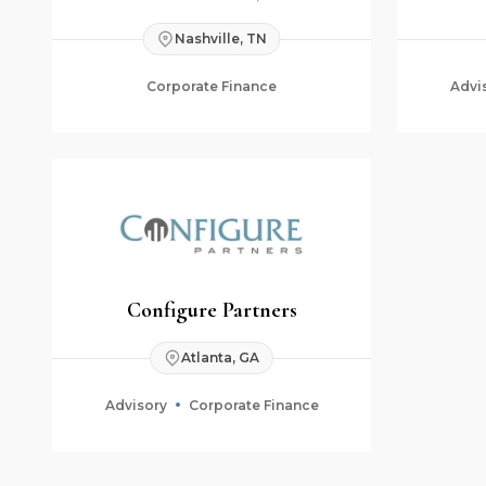
Nashville, TN
Corporate Finance
Advi
Configure Partners
Atlanta, GA
Advisory
Corporate Finance