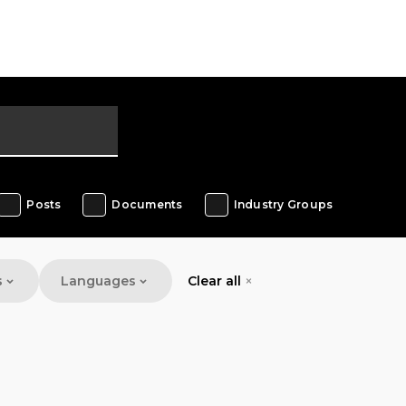
Posts
Documents
Industry Groups
s
Languages
Clear all