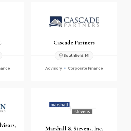
C
Cascade Partners
Southfield, MI
nance
Advisory
Corporate Finance
visors,
Marshall & Stevens, Inc.