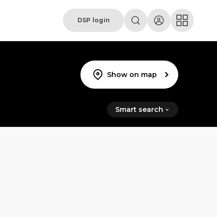
DSP login
Show on map
Smart search