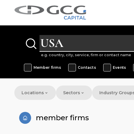
e.g. country, city, service, firm or contact name
Member firms
Contacts
Events
Locations
Sectors
Industry Group
member firms