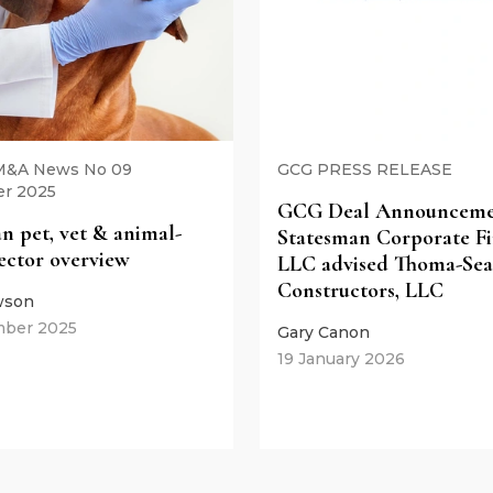
 M&A News No 09
GCG PRESS RELEASE
r 2025
GCG Deal Announcemen
n pet, vet & animal-
Statesman Corporate Fi
sector overview
LLC advised Thoma-Sea
Constructors, LLC
wson
mber 2025
Gary Canon
19 January 2026