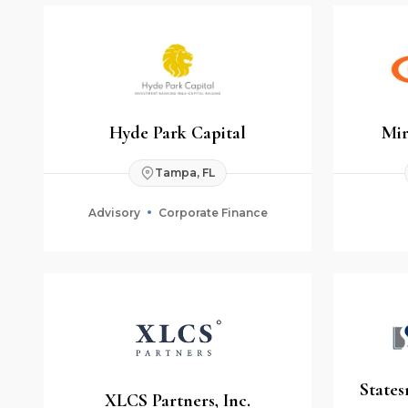
Hyde Park Capital
Mir
Tampa, FL
Advisory
Corporate Finance
States
XLCS Partners, Inc.