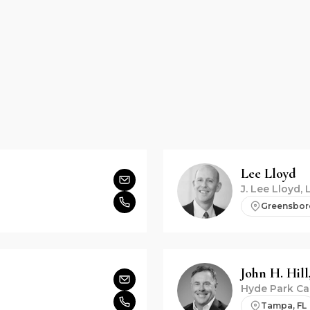
Lee
Lloyd
J. Lee Lloyd, 
Greensbor
John H.
Hill,
Hyde Park Ca
Tampa, FL