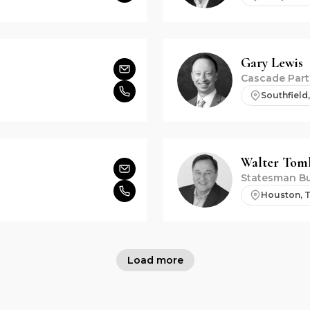
Gary
Lewis
Cascade Part
Southfield,
Walter
Toml
Statesman Bu
Houston, 
Load more