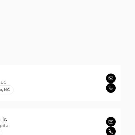
LLC
o, NC
 Jr.
pital