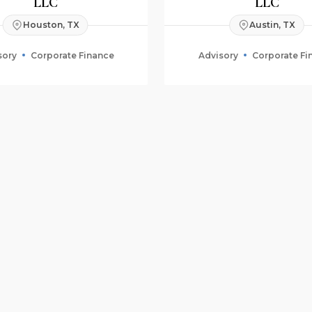
LLC
LLC
Houston, TX
Austin, TX
sory
Corporate Finance
Advisory
Corporate Fi