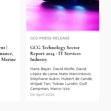
GCG PRESS RELEASE
t |
GCG Technology Sector
nance,
Report 2024 - IT Services
 Marine
Industry
Hans Bayer, David Wolfe, David
López da Lama, Mato Marcinkovic,
Stéphane Aubin, Hubert de Candé,
Wiljadi Tan, Tobias Lundin, Dolf
Campman, Marco Izzo
04 April 2024