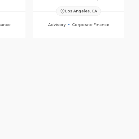
Los Angeles, CA
nance
Advisory
Corporate Finance