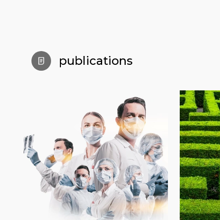
publications