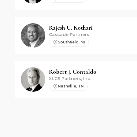
Rajesh U.
Kothari
Cascade Partners
Southfield, MI
Robert J.
Contaldo
XLCS Partners, Inc.
Nashville, TN