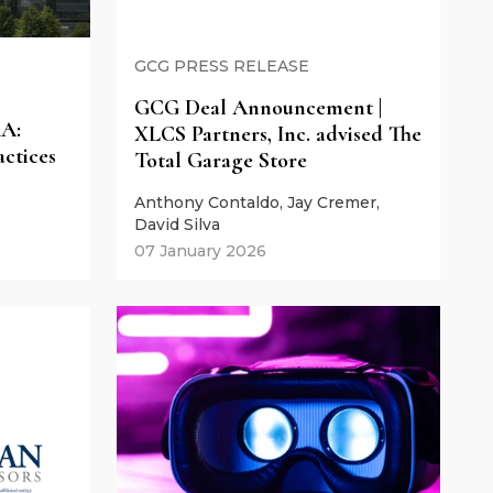
GCG PRESS RELEASE
GCG Deal Announcement |
&A:
XLCS Partners, Inc. advised The
actices
Total Garage Store
Anthony Contaldo, Jay Cremer,
David Silva
07 January 2026