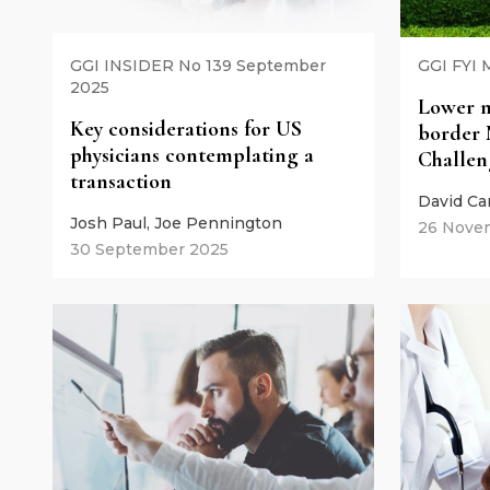
GGI INSIDER No 139 September
GGI FYI 
2025
Lower m
Key considerations for US
border 
physicians contemplating a
Challen
transaction
David Ca
Josh Paul, Joe Pennington
26 Nove
30 September 2025