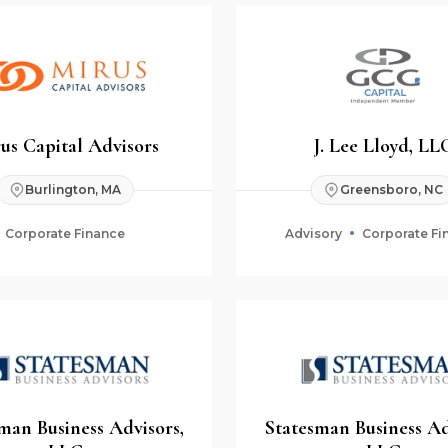
us Capital Advisors
J. Lee Lloyd, LL
Burlington, MA
Greensboro, NC
Corporate Finance
Advisory
Corporate Fi
man Business Advisors,
Statesman Business Ad