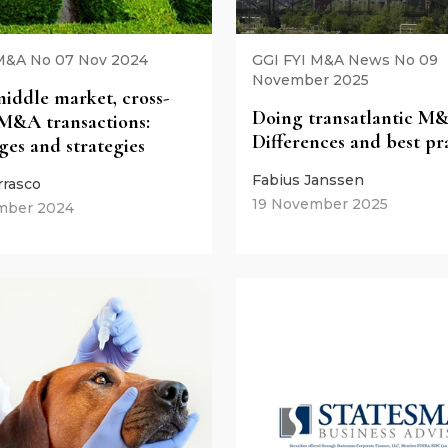
M&A No 07 Nov 2024
GGI FYI M&A News No 09
November 2025
iddle market, cross-
Doing transatlantic M
M&A transactions:
Differences and best pr
ges and strategies
Fabius Janssen
rrasco
19 November 2025
mber 2024