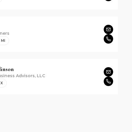
ners
 MI
inson
siness Advisors, LLC
TX