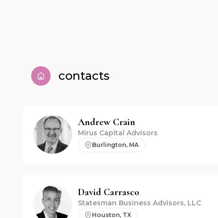
contacts
Andrew
Crain
Mirus Capital Advisors
Burlington, MA
David
Carrasco
Statesman Business Advisors, LLC
Houston, TX