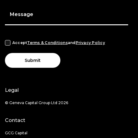
Message
Accept
Terms & Conditions
and
Privacy Policy
Submit
Legal
© Geneva Capital Group Ltd 2026
Contact
GCG Capital