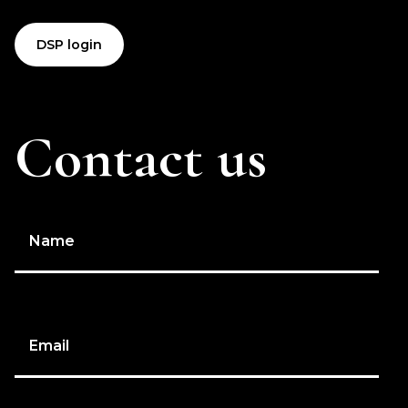
DSP login
Contact us
Name
Email