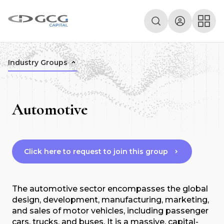
Industry Groups
Automotive
Click here to request to join this group
The automotive sector encompasses the global
design, development, manufacturing, marketing,
and sales of motor vehicles, including passenger
cars, trucks, and buses. It is a massive, capital-