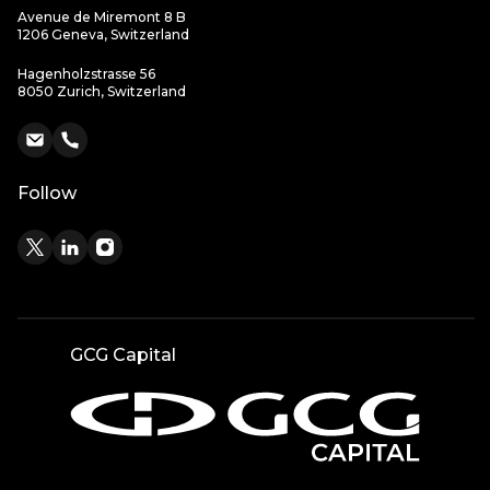
Avenue de Miremont 8 B
1206 Geneva, Switzerland
Hagenholzstrasse 56
8050 Zurich, Switzerland
Follow
GCG Capital