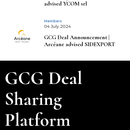
advised YCOM srl
Members
04 July 2024
GCG Deal Announcement |
Arcéane advised SIDEXPORT
GCG Deal
Sharing
Platform