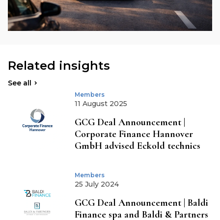
Related insights
See all
Members
11 August 2025
GCG Deal Announcement |
Corporate Finance Hannover
GmbH advised Eckold technics
Members
25 July 2024
GCG Deal Announcement | Baldi
Finance spa and Baldi & Partners