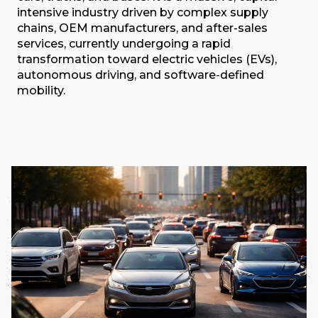
intensive industry driven by complex supply
chains, OEM manufacturers, and after-sales
services, currently undergoing a rapid
transformation toward electric vehicles (EVs),
autonomous driving, and software-defined
mobility.