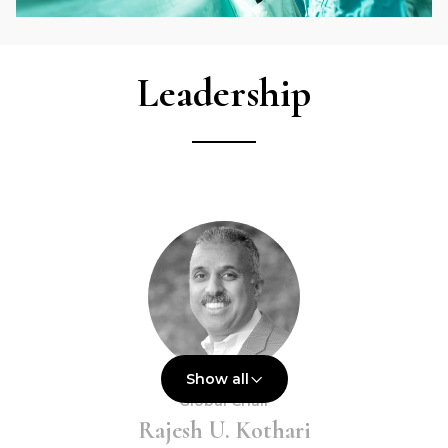
Leadership
Show all
Global Chair
Rajesh U. Kothari