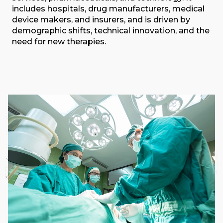
includes hospitals, drug manufacturers, medical
device makers, and insurers, and is driven by
demographic shifts, technical innovation, and the
need for new therapies.