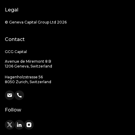
Legal
© Geneva Capital Group Ltd 2026
Contact
GCG Capital
Avenue de Miremont 8 B
1206 Geneva, Switzerland
Hagenholzstrasse 56
8050 Zurich, Switzerland
Follow