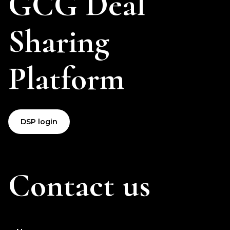
GCG Deal
Sharing
Platform
DSP login
Contact us