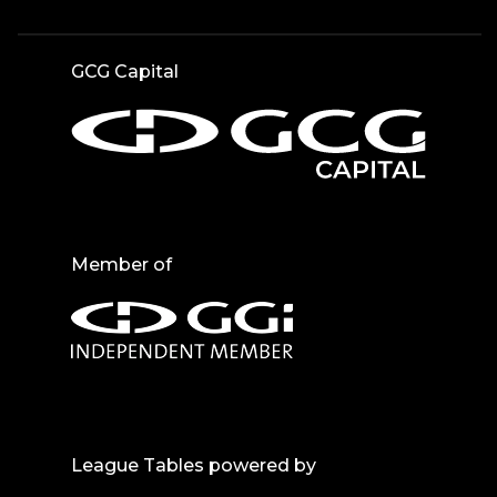
GCG Capital
Member of
League Tables powered by