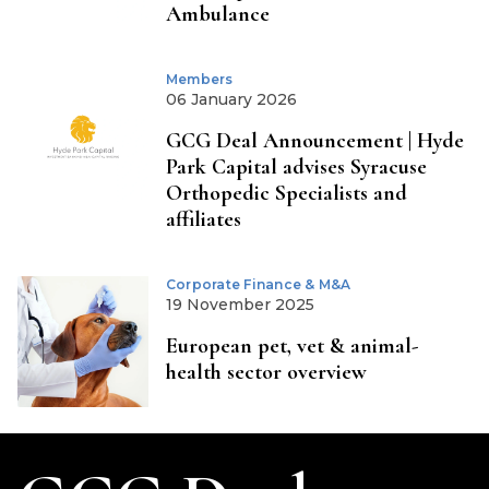
Ambulance
Members
06 January 2026
GCG Deal Announcement | Hyde
Park Capital advises Syracuse
Orthopedic Specialists and
affiliates
Corporate Finance & M&A
19 November 2025
European pet, vet & animal-
health sector overview