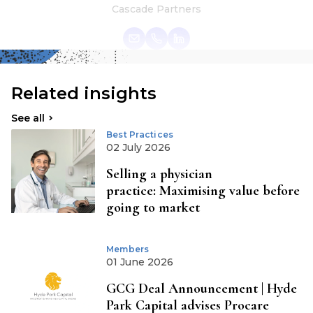
Cascade Partners
Related insights
See all
Best Practices
02 July 2026
Selling a physician
practice: Maximising value before
going to market
Members
01 June 2026
GCG Deal Announcement | Hyde
Park Capital advises Procare