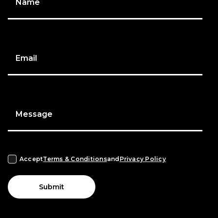
Name
Email
Message
Accept
Terms & Conditions
and
Privacy Policy
Submit