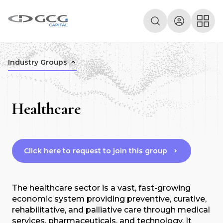
Industry Groups
Healthcare
Click here to request to join this group
The healthcare sector is a vast, fast-growing
economic system providing preventive, curative,
rehabilitative, and palliative care through medical
services, pharmaceuticals, and technology. It