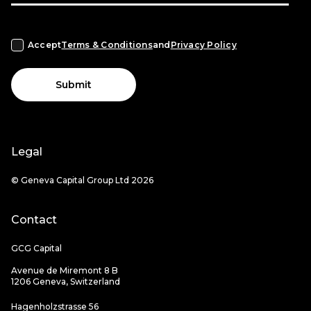
Accept
Terms & Conditions
and
Privacy Policy
Submit
Legal
© Geneva Capital Group Ltd 2026
Contact
GCG Capital
Avenue de Miremont 8 B
1206 Geneva, Switzerland
Hagenholzstrasse 56