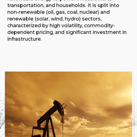
transportation, and households. It is split into
non-renewable (oil, gas, coal, nuclear) and
renewable (solar, wind, hydro) sectors,
characterized by high volatility, commodity-
dependent pricing, and significant investment in
infrastructure.