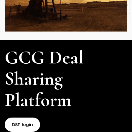
GCG Deal
Sharing
Platform
DSP login