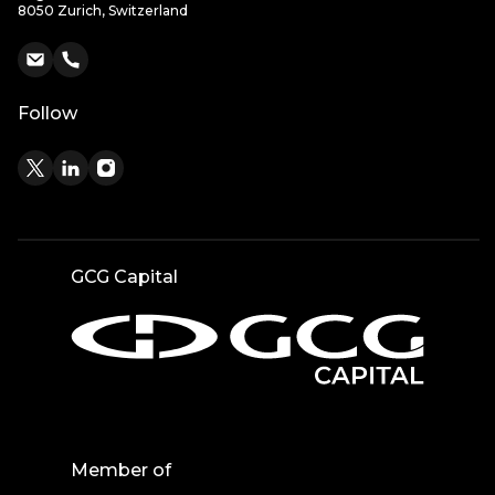
8050 Zurich, Switzerland
Follow
GCG Capital
Member of