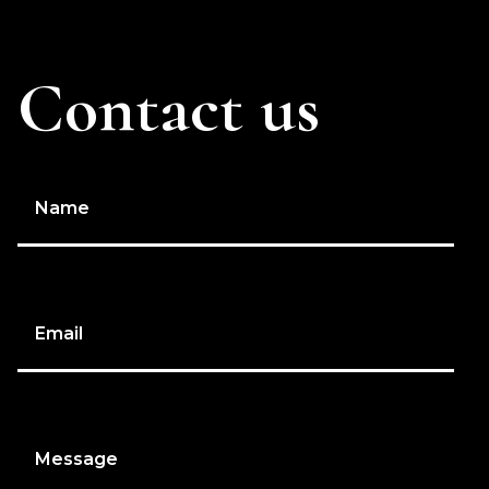
Contact us
Name
Email
Message