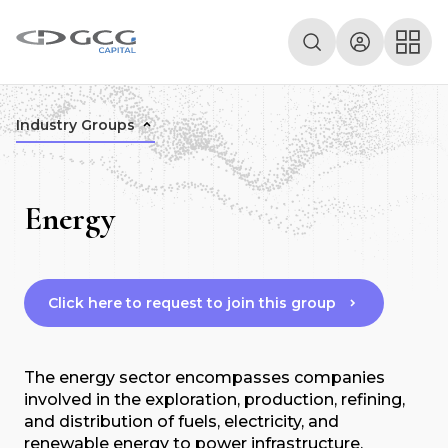
Industry Groups
Energy
Click here to request to join this group
The energy sector encompasses companies
involved in the exploration, production, refining,
and distribution of fuels, electricity, and
renewable energy to power infrastructure,