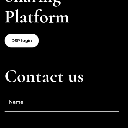
Platform
DSP login
Contact us
Name