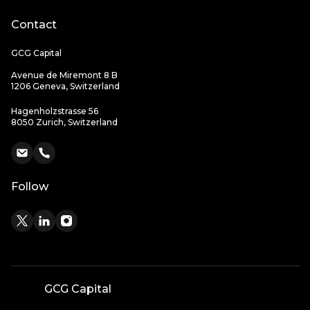
Contact
GCG Capital
Avenue de Miremont 8 B
1206 Geneva, Switzerland
Hagenholzstrasse 56
8050 Zurich, Switzerland
Follow
GCG Capital