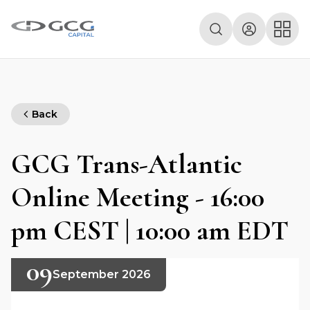
Back
GCG Trans-Atlantic
Online Meeting - 16:00
pm CEST | 10:00 am EDT
09
September 2026