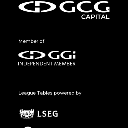
Member of
League Tables powered by