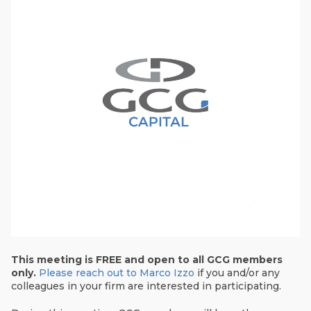
This meeting is FREE and open to all GCG members
only.
Please reach out to Marco Izzo
if you and/or any
colleagues in your firm are interested in participating.