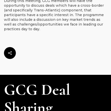
During this meeting, GCG members will have the
opportunity to discuss deals which have a cross-border
(and specifically Trans-Atlantic) component, that
participants have a specific interest in. The programme
will also include a discussion on key market trends as
well as challenges/opportunities we face in leading our
practices day to day.
GCG Deal
Sharing