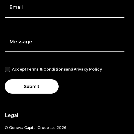
Email
Message
Accept
Terms & Conditions
and
Privacy Policy
Submit
Legal
© Geneva Capital Group Ltd 2026