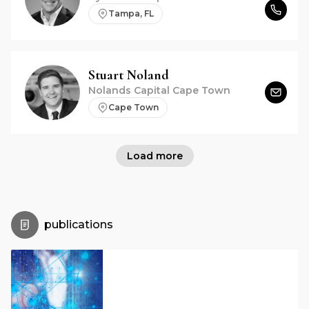
Tampa, FL
Stuart
Noland
Nolands Capital Cape Town
Cape Town
Load more
publications