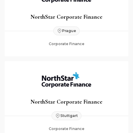
NorthStar Corporate Finance
Prague
Corporate Finance
NorthStar Corporate Finance
Stuttgart
Corporate Finance