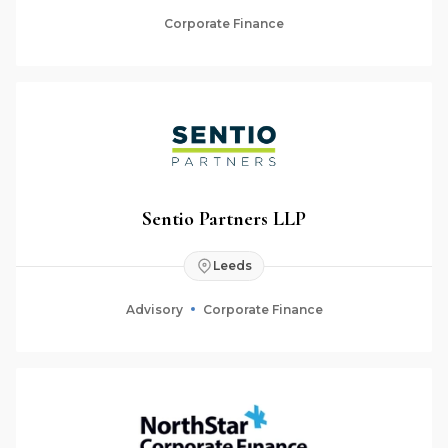
Corporate Finance
Sentio Partners LLP
Leeds
Advisory
Corporate Finance