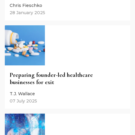
Chris Fieschko
28 January 2025
Preparing founder-led healthcare
businesses for exit
T.J. Wallace
07 July 2025