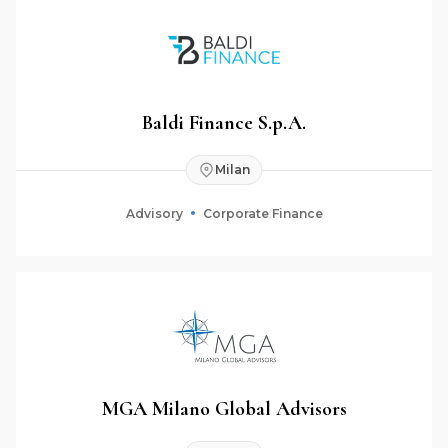
Baldi Finance S.p.A.
Milan
Advisory
Corporate Finance
MGA Milano Global Advisors