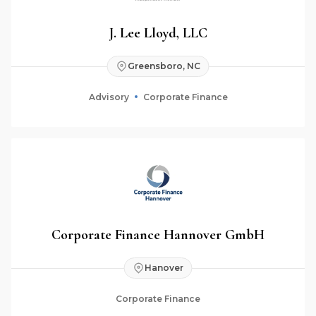
J. Lee Lloyd, LLC
Greensboro, NC
Advisory
Corporate Finance
Corporate Finance Hannover GmbH
Hanover
Corporate Finance