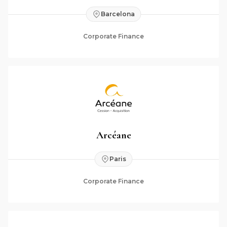
Barcelona
Corporate Finance
Arcéane
Paris
Corporate Finance