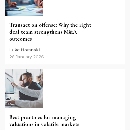
Transact on offense: Why the right
deal team strengthens M&A
outcomes
Luke Horanski
26 January 2026
Best practices for managing
valuations in volatile markets