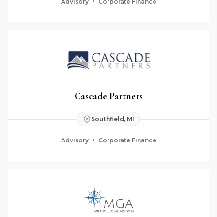
Advisory
Corporate Finance
Cascade Partners
Southfield, MI
Advisory
Corporate Finance