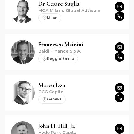
Dr
Cesare
Suglia
MGA Milano Global Advisors
Milan
Francesco
Mainini
Baldi Finance S.p.A.
Reggio Emilia
Marco
Izzo
GCG Capital
Geneva
John H.
Hill, Jr.
Hyde Park Capital