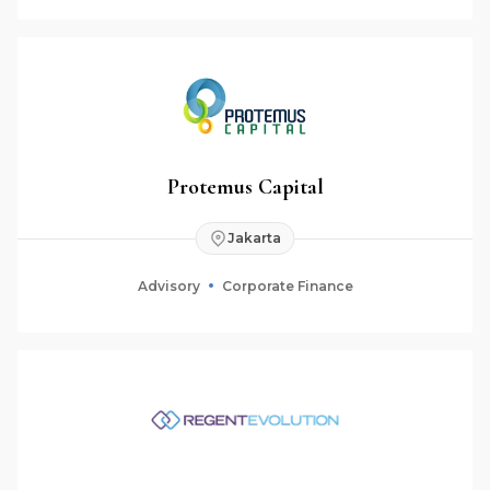
Protemus Capital
Jakarta
Advisory
Corporate Finance