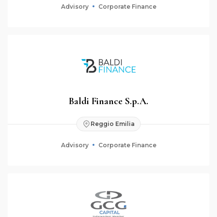
Advisory
Corporate Finance
Baldi Finance S.p.A.
Reggio Emilia
Advisory
Corporate Finance