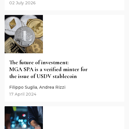
02 July 2026
The future of investment:
MGA SPA is a verified minter for
the issue of USDV stablecoin
Filippo Suglia, Andrea Rizzi
17 April 2024