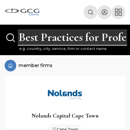
e.g. country, city, service, firm or contact name
member firms
Nolands Capital Cape Town
Cape Town