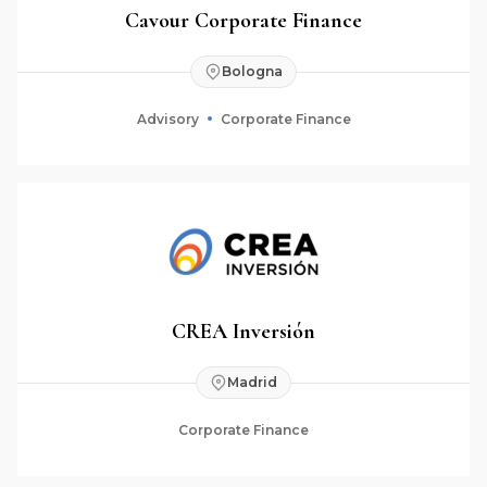
Cavour Corporate Finance
Bologna
Advisory
Corporate Finance
CREA Inversión
Madrid
Corporate Finance