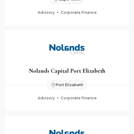
Advisory
Corporate Finance
Nolands Capital Port Elizabeth
Port Elizabeth
Advisory
Corporate Finance