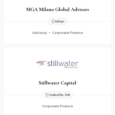
MGA Milano Global Advisors
Milan
Advisory
Corporate Finance
Stillwater Capital
Oakville, ON
Corporate Finance