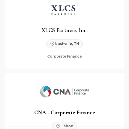
XLCS Partners, Inc.
Nashville, TN
Corporate Finance
CNA - Corporate Finance
Lisbon