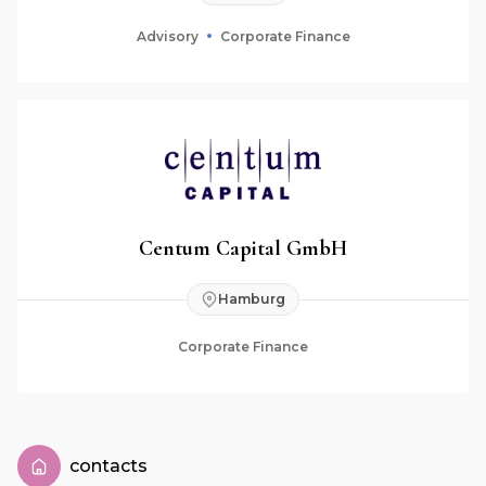
Advisory
Corporate Finance
Centum Capital GmbH
Hamburg
Corporate Finance
contacts