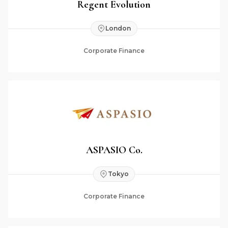
Regent Evolution
London
Corporate Finance
ASPASIO Co.
Tokyo
Corporate Finance