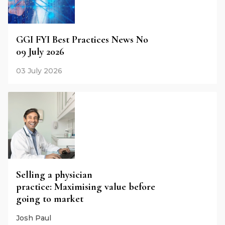
GGI FYI Best Practices News No
09 July 2026
03 July 2026
Selling a physician
practice: Maximising value before
going to market
Josh Paul