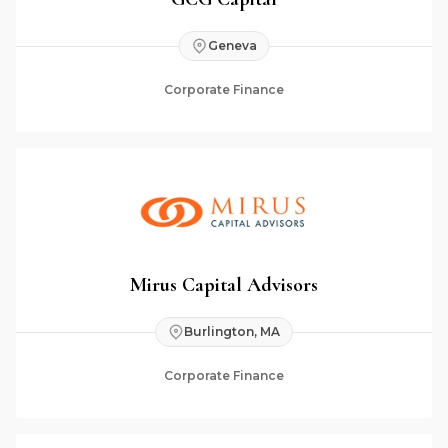
Geneva
Corporate Finance
Mirus Capital Advisors
Burlington, MA
Corporate Finance