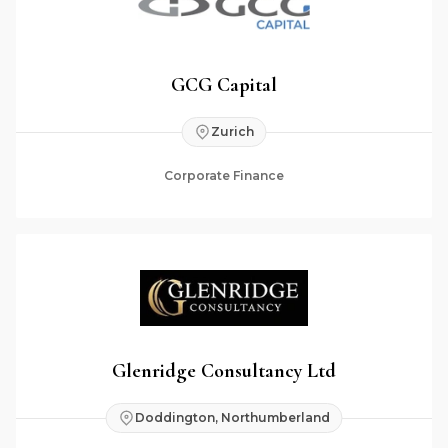
GCG Capital
Zurich
Corporate Finance
Glenridge Consultancy Ltd
Doddington, Northumberland