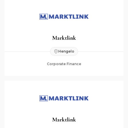
Marktlink
Hengelo
Corporate Finance
Marktlink