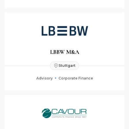
LBBW M&A
Stuttgart
Advisory
Corporate Finance