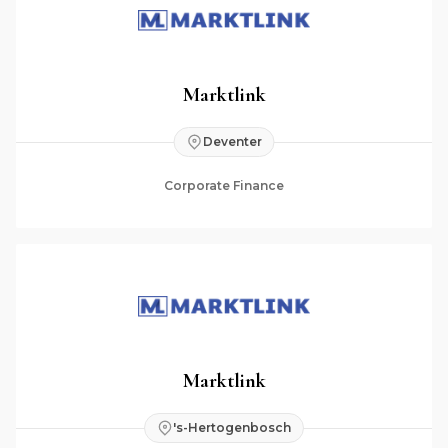
Marktlink
Deventer
Corporate Finance
Marktlink
's-Hertogenbosch