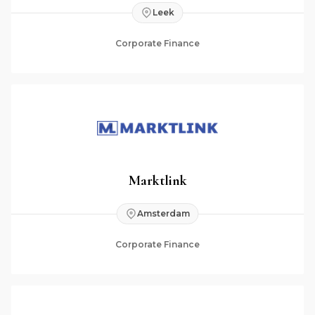
Leek
Corporate Finance
Marktlink
Amsterdam
Corporate Finance