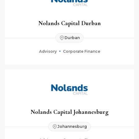
Nolands Capital Durban
Durban
Advisory
Corporate Finance
Nolands Capital Johannesburg
Johannesburg