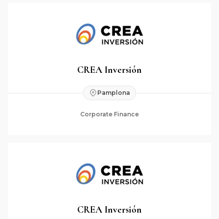
CREA Inversión
Pamplona
Corporate Finance
CREA Inversión