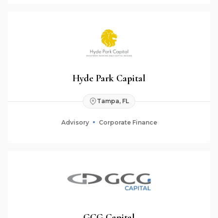
Hyde Park Capital
Tampa, FL
Advisory
Corporate Finance
GCG Capital