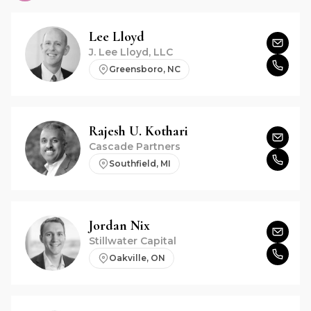
Lee
Lloyd
J. Lee Lloyd, LLC
Greensboro, NC
Rajesh U.
Kothari
Cascade Partners
Southfield, MI
Jordan
Nix
Stillwater Capital
Oakville, ON