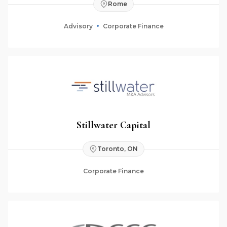
Rome
Advisory
Corporate Finance
Stillwater Capital
Toronto, ON
Corporate Finance